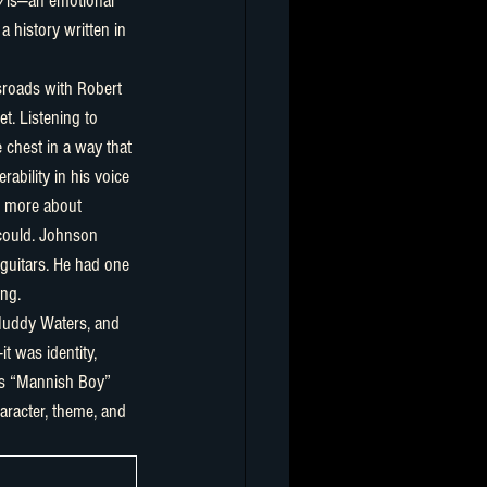
y
 is—an emotional 
a history written in 
t. Listening to 
 chest in a way that 
ability in his voice
 more about 
 could. Johnson 
 guitars. He had one 
ing.
t was identity, 
’s “Mannish Boy” 
aracter, theme, and 