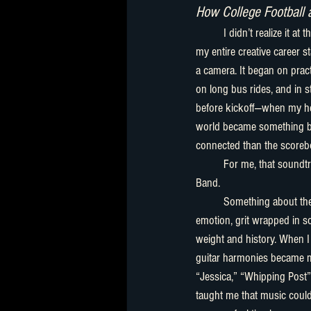
How College Football 
	I didn’t realize it at the time, but the foundation of 
my entire creative career st
a camera. It began on pract
on long bus rides, and in 
before kickoff—when my 
world became something bi
connected than the scorebo
	For me, that soundtrack was the Allman Brothers 
Band.
	Something about their music felt like truth—raw 
emotion, grit wrapped in so
weight and history. When I 
guitar harmonies became m
“Jessica,” “Whipping Post”
taught me that music could