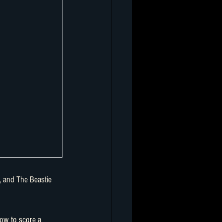
ow to score a 