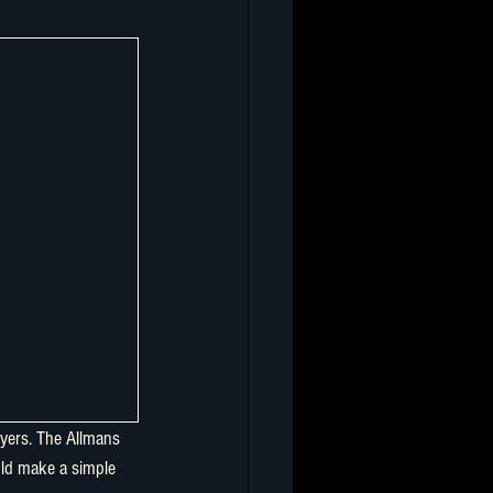
yers. The Allmans 
uld make a simple 