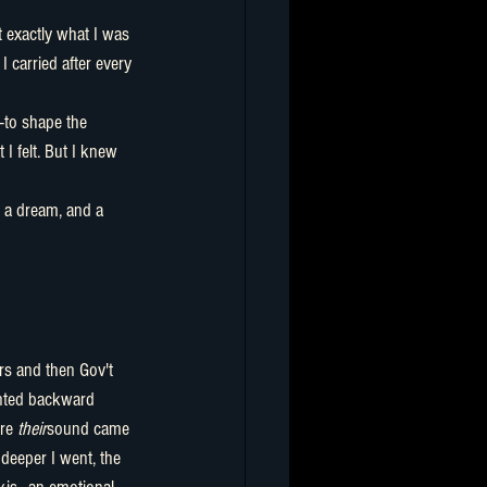
I carried after every 
to shape the 
I felt. But I knew 
t, a dream, and a 
nted backward 
re 
their
sound came 
 deeper I went, the 