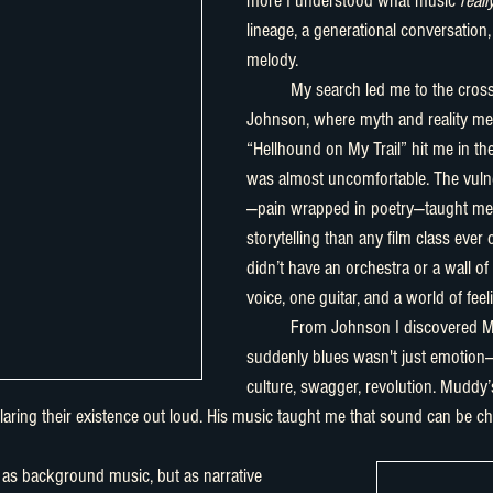
more I understood what music 
reall
lineage, a generational conversation, 
melody.
	My search led me to the crossroads with Robert 
Johnson, where myth and reality mee
“Hellhound on My Trail” hit me in the
was almost uncomfortable. The vulner
—pain wrapped in poetry—taught me
storytelling than any film class ever
didn’t have an orchestra or a wall of
voice, one guitar, and a world of feel
	From Johnson I discovered Muddy Waters, and 
suddenly blues wasn't just emotion—i
culture, swagger, revolution. Muddy
ring their existence out loud. His music taught me that sound can be ch