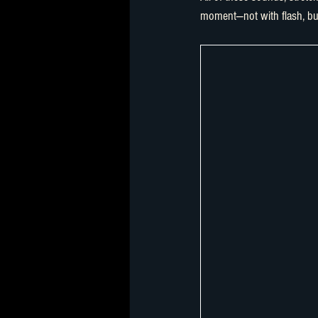
moment—not with flash, bu