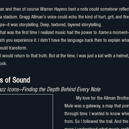
a stadium. Gregg Allman’s voice could echo the kind of hurt, grit, and fire 
e—it was storytelling. Deep, textured, layered storytelling.
hat was the first time I realized music had the power to 
frame
 a moment—
h you experience it. I didn’t have the language back then to explain what 
could transform.
 I would return to that truth. But at the time, I was just a kid with a helme
ock.
ts of Sound
azz Icons—Finding the Depth Behind Every Note
	My love for the Allman Brothers and then Gov't 
Mule was a gateway, a map that poi
through time. I wanted to know whe
from. So I followed the trail. And the