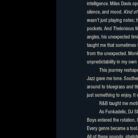
intelligence. Miles Davis 
silence, and mood. 
Kind of
wasn’t just playing notes;
pockets. And Thelonious 
angles, his unexpected timi
taught me that sometimes
from the unexpected. Mon
unpredictability in my own s
	This journey reshaped my creative instincts. Blues gave me truth. 
Jazz gave me tone. Souther
around to bluegrass and the
just something to enjoy. It
	R&B taught me moti
	As Funkadelic, DJ Shadow, Outkast, Nina Simone, Sturgill Simpson, Bill Monroe, Marvin Gaye, and The Beastie 
Boys entered the rotation, 
Every genre became a tool.
All of these sounds, stret