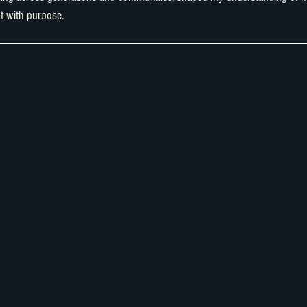
t with purpose.