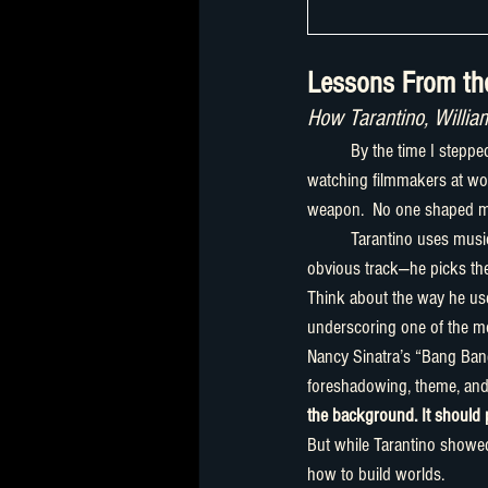
Lessons From the
How Tarantino, Willi
	By the time I stepped into filmmaking, my musical taste was less a playlist and more a universe. But it was 
watching filmmakers at wor
weapon.  No one shaped me
	Tarantino uses music like a plot twist, a magician’s reveal, a punchline, or a gut punch. He doesn’t pick the 
obvious track—he picks th
Think about the way he use
underscoring one of the most
Nancy Sinatra’s “Bang Ban
foreshadowing, theme, and c
the background. It should
But while Tarantino showe
how to build worlds.