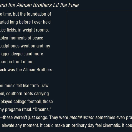
and the Allman Brothers Lit the Fuse
arted long before I ever held 
ice fields, in weight rooms, 
stolen moments of peace 
headphones went on and my 
gger, deeper, and more 
ard in front of me.
ul, southern roots carrying 
played college football, those 
y pregame ritual. “Dreams,” 
—these weren’t just songs. They were 
mental armor
, sometimes even pra
 elevate any moment. It could make an ordinary day feel cinematic. It co