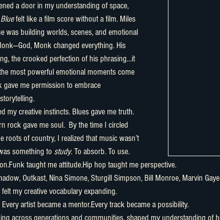
opened a door in my understanding of space, 
 Blue
 felt like a film score without a film. Miles 
 he was building worlds, scenes, and emotional 
Monk—God, Monk changed everything. His 
ng, the crooked perfection of his phrasing…it 
 the most powerful emotional moments come 
k gave me permission to embrace 
torytelling.
n rock gave me soul.  By the time I circled 
 roots of country, I realized that music wasn’t 
 was something to 
study
. To absorb. To use.
on.Funk taught me attitude.Hip hop taught me perspective.
I felt my creative vocabulary expanding.
 Every artist became a mentor.Every track became a possibility.
ching across generations and communities, shaped my understanding of h