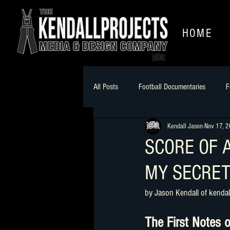
HOME
All Posts
Football Documentaries
F
Kendall Jason
Nov 17, 
soundtracks
Craft a story
B
SCORE OF 
MY SECRET
by Jason Kendall of kendal
The First Notes o