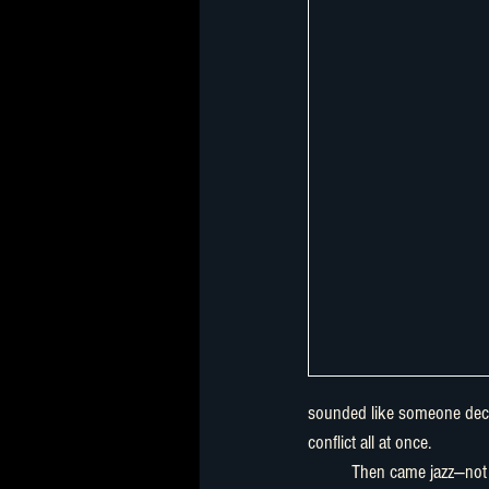
sounded like someone decla
conflict all at once.
	Then came jazz—not as background music, but as narrative 