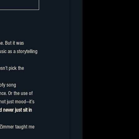
c as a storytelling 
ofy song 
nce. Or the use of 
not just mood—it’s 
 never just sit in 
 Zimmer taught me 