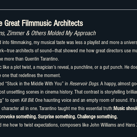
 Great Filmmusic Architects
ams, Zimmer & Others Molded My Approach
k—true architects of sound—that showed me how great directors use musi
 more than Quentin Tarantino.
e one that redefines the moment.
d “Stuck in the Middle With You” in 
Reservoir Dogs
. A happy, almost go
 unsettling scenes in cinema history. That contrast is storytelling brillia
g” to open 
Kill Bill
. One haunting voice and an empty room of sound. It’s 
haracter all in one. Tarantino taught me this essential truth:
Music should
 provoke something. Surprise something. Challenge something.
d me how to twist expectations, composers like John Williams and Hans