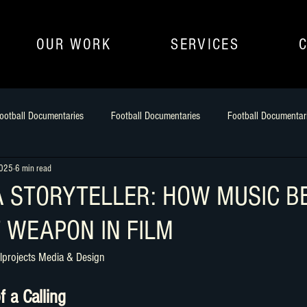
OUR WORK
SERVICES
ootball Documentaries
Football Documentaries
Football Documentar
2025
6 min read
uilding Narrative
filmmaking as an art
athlete to Aritst
Footbal
A STORYTELLER: HOW MUSIC 
 WEAPON IN FILM
lprojects Media & Design
f a Calling