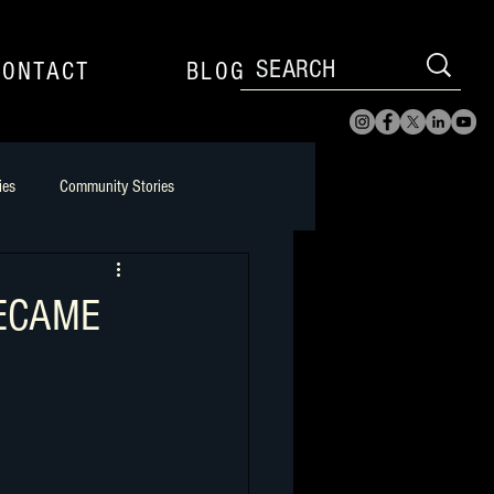
CONTACT
BLOG
ies
Community Stories
l Player to Filmmaker
BECAME