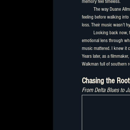
memory feel timeless.
	The way Duane Allman and then of course Warren Hayens bent a note could somehow reflect exactly what I was 
feeling before walking into 
loss. Their music wasn’t hyp
	Looking back now, t
emotional lens through whic
music mattered. I knew it 
Years later, as a filmmaker,
Walkman full of southern r
Chasing the Roo
From Delta Blues to J