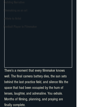
Building Narrative
filmmaking as an art
athlete to Aritst
Football Player to Filmmaker
There’s a moment that every filmmaker knows 
well. The final camera battery dies, the sun sets 
behind the last practice field, and silence fills the 
space that had been occupied by the hum of 
lenses, laughter, and adrenaline. You exhale. 
Months of filming, planning, and praying are 
finally complete.