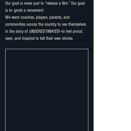
Our goal is never just to “release a film.” Our goal 
is to 
ignite a movement.
We want coaches, players, parents, and 
communities across the country to see themselves 
in the story of 
UNDERESTIMATED
—to feel proud, 
seen, and inspired to tell their own stories.