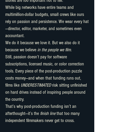
stories are too important not to tell.
While big networks have entire teams and 
multimillion-dollar budgets, small crews like ours 
rely on passion and persistence. We wear every hat
—director, editor, marketer, and sometimes even 
accountant.
We do it because we love it. But we also do it 
because we believe 
in the people we film.
Still, passion doesn’t pay for software 
subscriptions, licensed music, or color correction 
tools. Every piece of the post-production puzzle 
costs money—and when that funding runs out, 
films like 
UNDERESTIMATED
 risk sitting unfinished 
on hard drives instead of inspiring people around 
the country.
That’s why post-production funding isn’t an 
afterthought—it’s the 
finish line
 that too many 
independent filmmakers never get to cross.