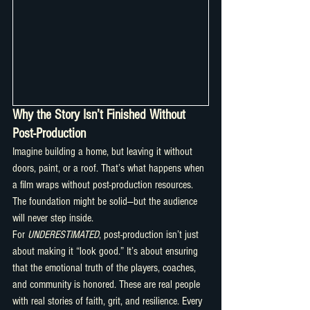
Why the Story Isn’t Finished Without 
Post-Production
Imagine building a home, but leaving it without 
doors, paint, or a roof. That’s what happens when 
a film wraps without post-production resources. 
The foundation might be solid—but the audience 
will never step inside.
For 
UNDERESTIMATED
, post-production isn’t just 
about making it “look good.” It’s about ensuring 
that the emotional truth of the players, coaches, 
and community is honored. These are real people 
with real stories of faith, grit, and resilience. Every 