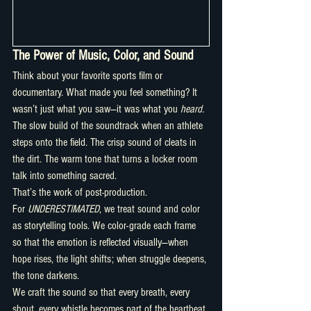
The Power of Music, Color, and Sound
Think about your favorite sports film or 
documentary. What made you feel something? It 
wasn’t just what you saw—it was what you 
heard.
The slow build of the soundtrack when an athlete 
steps onto the field. The crisp sound of cleats in 
the dirt. The warm tone that turns a locker room 
talk into something sacred.
That’s the work of post-production.
For 
UNDERESTIMATED
, we treat sound and color 
as storytelling tools. We color-grade each frame 
so that the emotion is reflected visually—when 
hope rises, the light shifts; when struggle deepens, 
the tone darkens.
We craft the sound so that every breath, every 
shout, every whistle becomes part of the heartbeat 