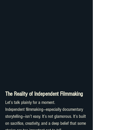
The Reality of Independent Filmmaking
Let’s talk plainly for a moment.
Independent filmmaking—especially documentary 
storytelling—isn’t easy. It’s not glamorous. It’s built 
on sacrifice, creativity, and a deep belief that some 