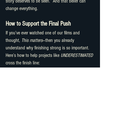
story deserves to be seen.” And that belief can 
change everything.
How to Support the Final Push
If you’ve ever watched one of our films and 
thought, 
This matters
—then you already 
understand why finishing strong is so important.
Here’s how to help projects like 
UNDERESTIMATED
cross the finish line:
Donate directly to the post-production 
fund.
Every contribution, big or small, goes 
toward editing, color, sound, and distribution.
Sponsor a screening or episode.
Businesses, 
schools, or individuals can help bring the 
film to audiences through sponsored 
premieres or online events.
Share the mission.
Word of mouth is 
powerful. Every repost, email, or 
conversation helps expand the reach.