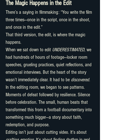
The Magic Happens in the Edit
There’s a saying in filmmaking: “You write the film 
three times—once in the script, once in the shoot, 
and once in the edit.”
That third version, the edit, is where the magic 
happens.
When we sat down to edit 
UNDERESTIMATED
, we 
had hundreds of hours of footage—locker room 
speeches, grueling practices, quiet reflections, and 
emotional interviews. But the heart of the story 
wasn’t immediately clear. It had to be 
discovered.
In the editing room, we began to see patterns. 
Moments of defeat followed by resilience. Silence 
before celebration. The small, human beats that 
transformed this from a football documentary into 
something much bigger—a story about faith, 
redemption, and purpose.
Editing isn’t just about cutting video. It’s about 
crafting emotion.
 It’s about finding rhythm in real 