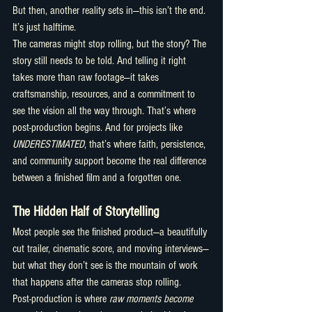
But then, another reality sets in—this isn’t the end. 
It’s just halftime.
The cameras might stop rolling, but the story? The 
story still needs to be told. And telling it right 
takes more than raw footage—it takes 
craftsmanship, resources, and a commitment to 
see the vision all the way through. That’s where 
post-production begins. And for projects like 
UNDERESTIMATED
, that’s where faith, persistence, 
and community support become the real difference 
between a finished film and a forgotten one.
The Hidden Half of Storytelling
Most people see the finished product—a beautifully 
cut trailer, cinematic score, and moving interviews—
but what they don’t see is the mountain of work 
that happens after the cameras stop rolling.
Post-production is where 
raw moments become 