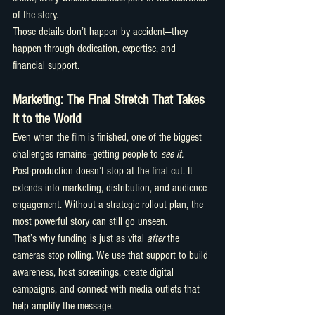
of the story.
Those details don’t happen by accident—they 
happen through dedication, expertise, and 
financial support.
Marketing: The Final Stretch That Takes 
It to the World
Even when the film is finished, one of the biggest 
challenges remains—getting people to 
see it.
Post-production doesn’t stop at the final cut. It 
extends into marketing, distribution, and audience 
engagement. Without a strategic rollout plan, the 
most powerful story can still go unseen.
That’s why funding is just as vital 
after
 the 
cameras stop rolling. We use that support to build 
awareness, host screenings, create digital 
campaigns, and connect with media outlets that 
help amplify the message.