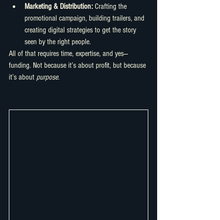
Marketing & Distribution:
 Crafting the 
promotional campaign, building trailers, and 
creating digital strategies to get the story 
seen by the right people.
All of that requires time, expertise, and yes—
funding. Not because it’s about profit, but because 
it’s about 
purpose.