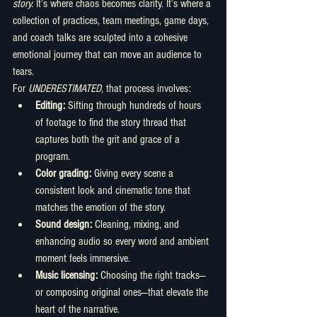
story.
 It’s where chaos becomes clarity. It’s where a 
collection of practices, team meetings, game days, 
and coach talks are sculpted into a cohesive 
emotional journey that can move an audience to 
tears.
For 
UNDERESTIMATED
, that process involves:
Editing:
 Sifting through hundreds of hours 
of footage to find the story thread that 
captures both the grit and grace of a 
program.
Color grading:
 Giving every scene a 
consistent look and cinematic tone that 
matches the emotion of the story.
Sound design:
 Cleaning, mixing, and 
enhancing audio so every word and ambient 
moment feels immersive.
Music licensing:
 Choosing the right tracks—
or composing original ones—that elevate the 
heart of the narrative.