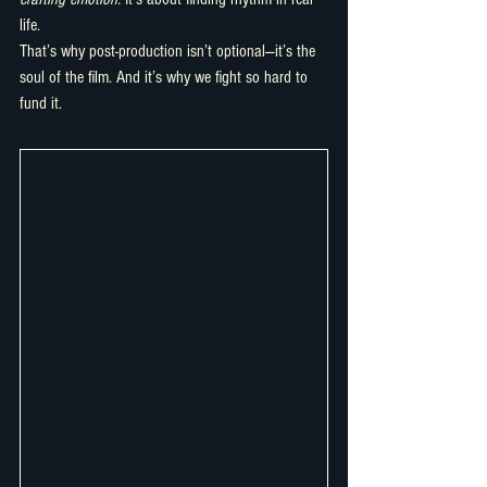
life.
That’s why post-production isn’t optional—it’s the 
soul of the film. And it’s why we fight so hard to 
fund it.