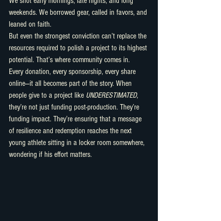
We shot early mornings, late nights, and long 
weekends. We borrowed gear, called in favors, and 
leaned on faith.
But even the strongest conviction can’t replace the 
resources required to polish a project to its highest 
potential. That’s where community comes in.
Every donation, every sponsorship, every share 
online—it all becomes part of the story. When 
people give to a project like 
UNDERESTIMATED
, 
they’re not just funding post-production. They’re 
funding impact. They’re ensuring that a message 
of resilience and redemption reaches the next 
young athlete sitting in a locker room somewhere, 
wondering if his effort matters.