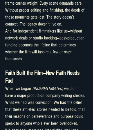
frame carries weight. Every scene demands care.
Without proper editing and finishing, the depth of 
those moments gets lost. The story doesn’t 
connect. The legacy doesn’t live on.
And for independent filmmakers like us—without 
network deals or studio backing—post-production 
funding becomes the lifeline that determines 
whether the film will inspire a few or reach 
thousands.
Faith Built the Film—Now Faith Needs 
Fuel
When we began 
UNDERESTIMATED
, we didn’t 
have a major production company writing checks. 
What we had was conviction. We had the belief 
that these athletes’ stories needed to be told, that 
their lessons on perseverance and purpose could 
speak to anyone who’s ever been overlooked.