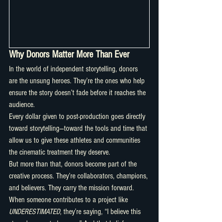
Why Donors Matter More Than Ever
In the world of independent storytelling, donors 
are the unsung heroes. They’re the ones who help 
ensure the story doesn’t fade before it reaches the 
audience.
Every dollar given to post-production goes directly 
toward storytelling—toward the tools and time that 
allow us to give these athletes and communities 
the cinematic treatment they deserve.
But more than that, donors become part of the 
creative process. They’re collaborators, champions, 
and believers. They carry the mission forward.
When someone contributes to a project like 
UNDERESTIMATED
, they’re saying, “I believe this 